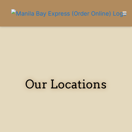
HOME
CONTACT
LOCATIONS
ORDER ONLINE
Our Locations
Our Locati