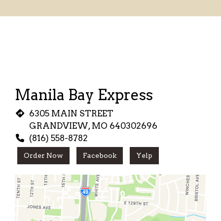
Restaurant
Manila Bay Express
6305 MAIN STREET
GRANDVIEW, MO 640302696
(816) 558-8782
Order Now
Facebook
Yelp